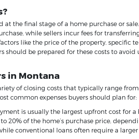
s?
d at the final stage of a home purchase or sale.
chase, while sellers incur fees for transferrin
ctors like the price of the property, specific t
rs should be prepared for these costs to avoid 
rs in Montana
riety of closing costs that typically range fr
e most common expenses buyers should plan for:
ent is usually the largest upfront cost for a
o 20% of the home’s purchase price, dependin
, while conventional loans often require a larg