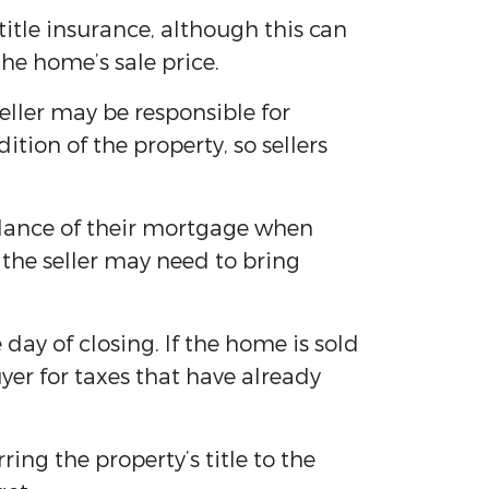
 title insurance, although this can
he home’s sale price.
eller may be responsible for
tion of the property, so sellers
alance of their mortgage when
 the seller may need to bring
 day of closing. If the home is sold
yer for taxes that have already
ing the property’s title to the