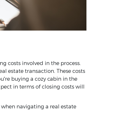
ng costs involved in the process.
al estate transaction. These costs
u're buying a cozy cabin in the
ect in terms of closing costs will
 when navigating a real estate