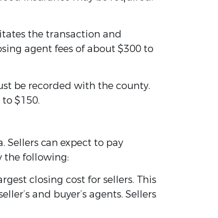
tates the transaction and
sing agent fees of about $300 to
ust be recorded with the county.
 to $150.
. Sellers can expect to pay
 the following:
gest closing cost for sellers. This
eller’s and buyer’s agents. Sellers