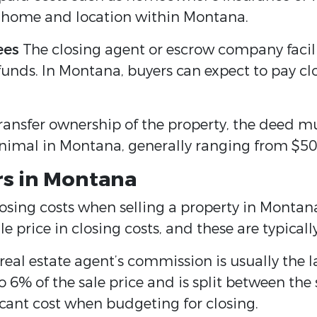
e home and location within Montana.
ees
The closing agent or escrow company facili
unds. In Montana, buyers can expect to pay clo
 transfer ownership of the property, the deed m
nimal in Montana, generally ranging from $50
ers in Montana
closing costs when selling a property in Montana
 price in closing costs, and these are typically
eal estate agent’s commission is usually the lar
 6% of the sale price and is split between the s
icant cost when budgeting for closing.