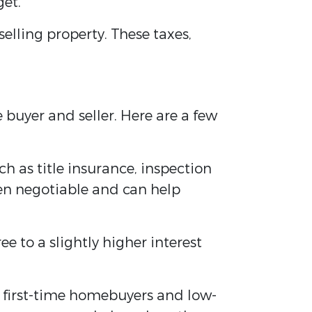
get.
lling property. These taxes,
buyer and seller. Here are a few
uch as title insurance, inspection
ten negotiable and can help
ee to a slightly higher interest
r first-time homebuyers and low-