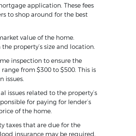
mortgage application. These fees
rs to shop around for the best
 market value of the home.
he property’s size and location.
me inspection to ensure the
 range from $300 to $500. This is
n issues.
l issues related to the property’s
sponsible for paying for lender’s
price of the home.
 taxes that are due for the
flood insurance may be required.