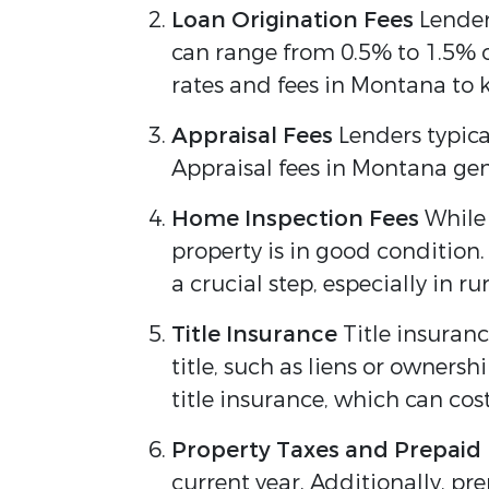
Loan Origination Fees
Lenders
can range from 0.5% to 1.5% o
rates and fees in Montana to k
Appraisal Fees
Lenders typica
Appraisal fees in Montana gen
Home Inspection Fees
While 
property is in good condition
a crucial step, especially in 
Title Insurance
Title insuranc
title, such as liens or ownersh
title insurance, which can co
Property Taxes and Prepaid
current year. Additionally, p