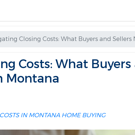
gating Closing Costs: What Buyers and Seller
ing Costs: What Buyers 
n Montana
 COSTS IN MONTANA
HOME BUYING