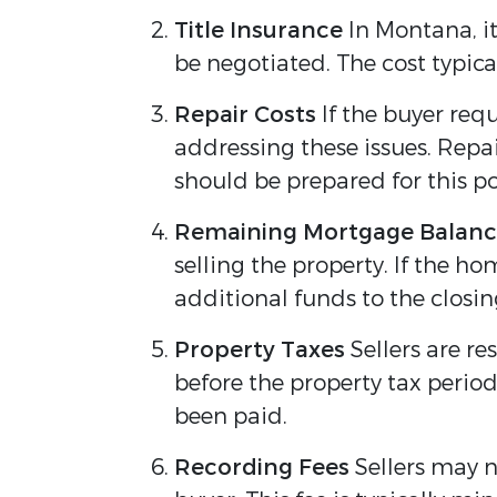
Title Insurance
In Montana, it
be negotiated. The cost typic
Repair Costs
If the buyer req
addressing these issues. Repai
should be prepared for this pos
Remaining Mortgage Balan
selling the property. If the h
additional funds to the closing
Property Taxes
Sellers are re
before the property tax period
been paid.
Recording Fees
Sellers may n