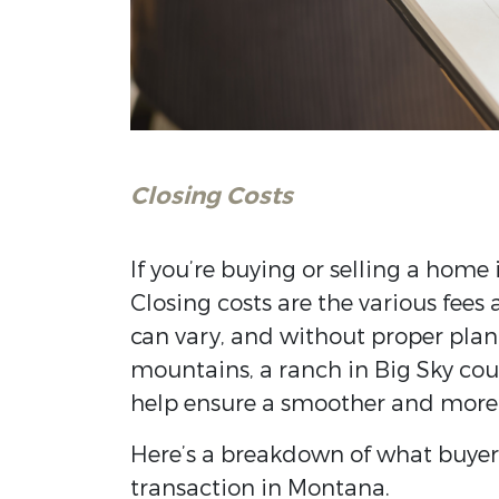
Closing Costs
If you’re buying or selling a home 
Closing costs are the various fees
can vary, and without proper plan
mountains, a ranch in Big Sky coun
help ensure a smoother and more 
Here’s a breakdown of what buyers
transaction in Montana.