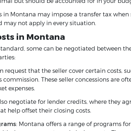
inimal but should be accounted for in your bud
in Montana may impose a transfer tax when se
may not apply in every situation.
osts in Montana
tandard, some can be negotiated between the 
rties:
n request that the seller cover certain costs, s
t’s commission. These seller concessions are of
ket expenses.
so negotiate for lender credits, where they agr
at help offset their closing costs.
ograms
: Montana offers a range of programs fo