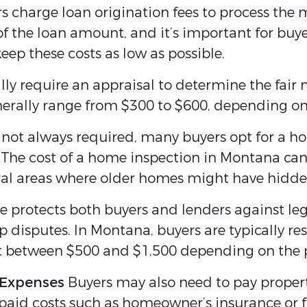
 charge loan origination fees to process the 
f the loan amount, and it’s important for buye
eep these costs as low as possible.
lly require an appraisal to determine the fair
erally range from $300 to $600, depending on t
not always required, many buyers opt for a ho
. The cost of a home inspection in Montana can
rural areas where older homes might have hidde
e protects both buyers and lenders against lega
ip disputes. In Montana, buyers are typically re
st between $500 and $1,500 depending on the 
 Expenses
Buyers may also need to pay property
repaid costs such as homeowner’s insurance or 