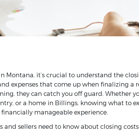
in Montana, it’s crucial to understand the closi
 and expenses that come up when finalizing a re
ning, they can catch you off guard. Whether yo
try, or a home in Billings, knowing what to exp
financially manageable experience.
 and sellers need to know about closing costs