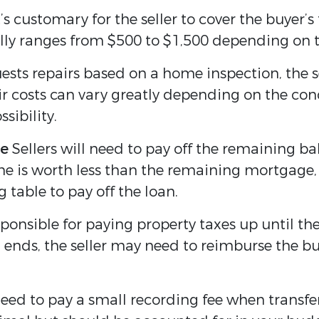
’s customary for the seller to cover the buyer’s
ally ranges from $500 to $1,500 depending on t
uests repairs based on a home inspection, the s
r costs can vary greatly depending on the condi
sibility.
ce
Sellers will need to pay off the remaining b
ome is worth less than the remaining mortgage,
 table to pay off the loan.
sponsible for paying property taxes up until the
 ends, the seller may need to reimburse the bu
eed to pay a small recording fee when transferr