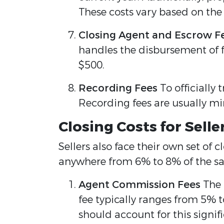
These costs vary based on th
Closing Agent and Escrow F
handles the disbursement of f
$500.
Recording Fees
To officially
Recording fees are usually mi
Closing Costs for Sell
Sellers also face their own set of 
anywhere from 6% to 8% of the sale
Agent Commission Fees
The r
fee typically ranges from 5% to
should account for this signif