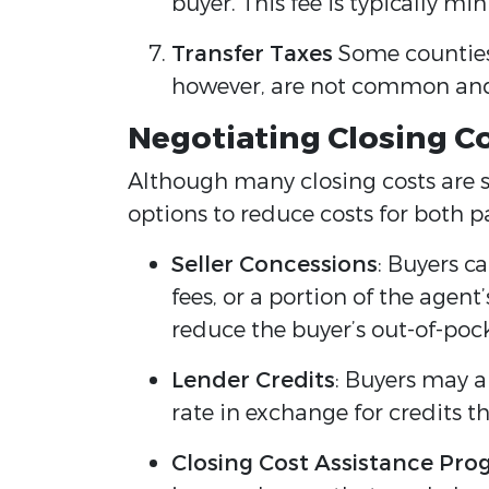
buyer. This fee is typically m
Transfer Taxes
Some counties 
however, are not common and 
Negotiating Closing C
Although many closing costs are s
options to reduce costs for both pa
Seller Concessions
: Buyers ca
fees, or a portion of the agen
reduce the buyer’s out-of-poc
Lender Credits
: Buyers may al
rate in exchange for credits th
Closing Cost Assistance Pr