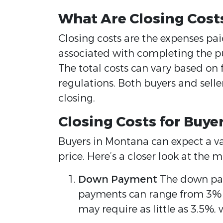
What Are Closing Cost
Closing costs are the expenses pai
associated with completing the pur
The total costs can vary based on fa
regulations. Both buyers and selle
closing.
Closing Costs for Buye
Buyers in Montana can expect a va
price. Here’s a closer look at th
Down Payment
The down paym
payments can range from 3% t
may require as little as 3.5%