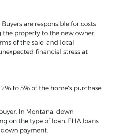
 Buyers are responsible for costs
g the property to the new owner.
erms of the sale, and local
unexpected financial stress at
om 2% to 5% of the home's purchase
 buyer. In Montana, down
g on the type of loan. FHA loans
er down payment.