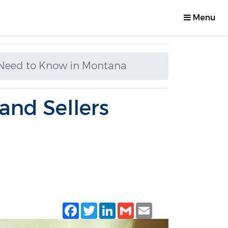
Menu
s Need to Know in Montana
and Sellers
Facebook
Twitter
LinkedIn
Gmail
Email