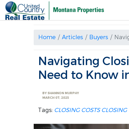
Home
Articles
Buyers
Navi
Navigating Clos
Need to Know i
BY
SHANNON MURPHY
MARCH 07, 2025
Tags:
CLOSING COSTS
CLOSING