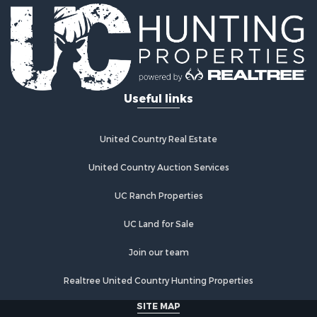
Useful links
United Country Real Estate
United Country Auction Services
UC Ranch Properties
UC Land for Sale
Join our team
Realtree United Country Hunting Properties
SITE MAP