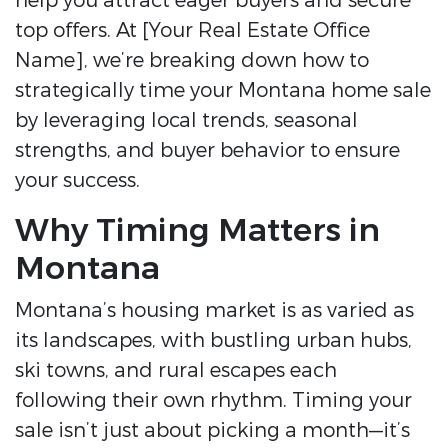
help you attract eager buyers and secure
top offers. At [Your Real Estate Office
Name], we’re breaking down how to
strategically time your Montana home sale
by leveraging local trends, seasonal
strengths, and buyer behavior to ensure
your success.
Why Timing Matters in
Montana
Montana’s housing market is as varied as
its landscapes, with bustling urban hubs,
ski towns, and rural escapes each
following their own rhythm. Timing your
sale isn’t just about picking a month—it’s