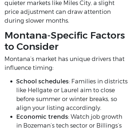
quieter markets like Miles City, a slight
price adjustment can draw attention
during slower months.
Montana-Specific Factors
to Consider
Montana’s market has unique drivers that
influence timing:
School schedules
: Families in districts
like Hellgate or Laurel aim to close
before summer or winter breaks, so
align your listing accordingly.
Economic trends
: Watch job growth
in Bozeman’s tech sector or Billings’s