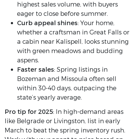
highest sales volume, with buyers
eager to close before summer.
Curb appeal shines
: Your home,
whether a craftsman in Great Falls or
a cabin near Kalispell, looks stunning
with green meadows and budding
aspens.
Faster sales
: Spring listings in
Bozeman and Missoula often sell
within 30-40 days, outpacing the
state’s yearly average.
Pro tip for 2025
: In high-demand areas
like Belgrade or Livingston, list in early
March to beat the spring inventory rush.