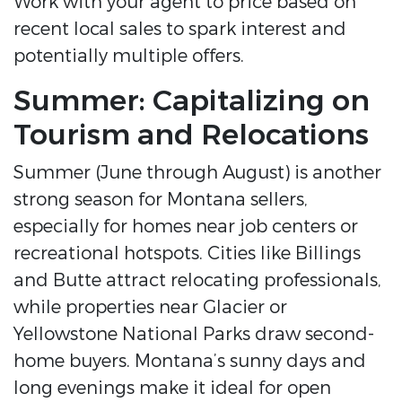
Work with your agent to price based on
recent local sales to spark interest and
potentially multiple offers.
Summer: Capitalizing on
Tourism and Relocations
Summer (June through August) is another
strong season for Montana sellers,
especially for homes near job centers or
recreational hotspots. Cities like Billings
and Butte attract relocating professionals,
while properties near Glacier or
Yellowstone National Parks draw second-
home buyers. Montana’s sunny days and
long evenings make it ideal for open