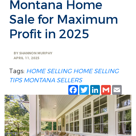
Montana Home
Sale for Maximum
Profit in 2025
BY
SHANNON MURPHY
APRIL 11, 2025
Tags:
HOME SELLING
HOME SELLING
TIPS
MONTANA SELLERS
Facebook
Twitter
LinkedIn
Gmail
Emai