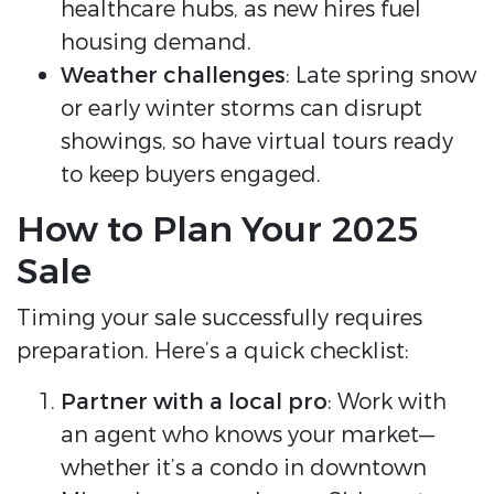
healthcare hubs, as new hires fuel
housing demand.
Weather challenges
: Late spring snow
or early winter storms can disrupt
showings, so have virtual tours ready
to keep buyers engaged.
How to Plan Your 2025
Sale
Timing your sale successfully requires
preparation. Here’s a quick checklist:
Partner with a local pro
: Work with
an agent who knows your market—
whether it’s a condo in downtown