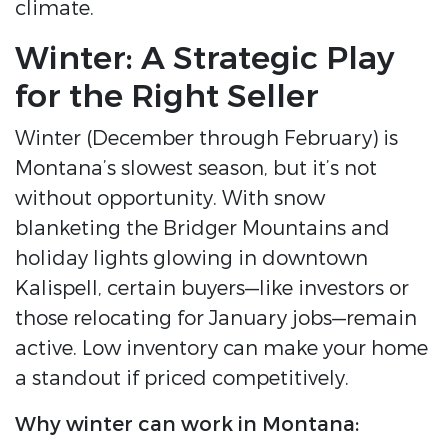
climate.
Winter: A Strategic Play
for the Right Seller
Winter (December through February) is
Montana’s slowest season, but it’s not
without opportunity. With snow
blanketing the Bridger Mountains and
holiday lights glowing in downtown
Kalispell, certain buyers—like investors or
those relocating for January jobs—remain
active. Low inventory can make your home
a standout if priced competitively.
Why winter can work in Montana: