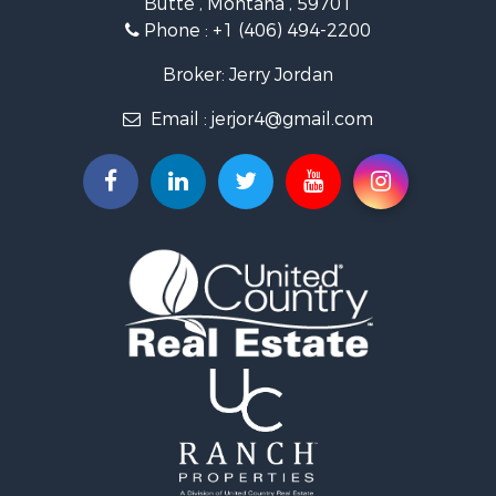
Phone :
+1 (406) 494-2200
Broker: Jerry Jordan
Email :
jerjor4@gmail.com