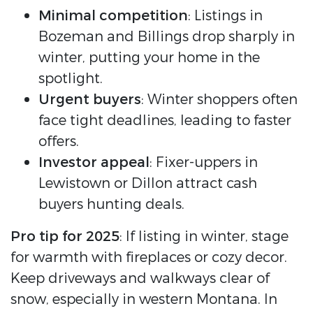
Minimal competition
: Listings in
Bozeman and Billings drop sharply in
winter, putting your home in the
spotlight.
Urgent buyers
: Winter shoppers often
face tight deadlines, leading to faster
offers.
Investor appeal
: Fixer-uppers in
Lewistown or Dillon attract cash
buyers hunting deals.
Pro tip for 2025
: If listing in winter, stage
for warmth with fireplaces or cozy decor.
Keep driveways and walkways clear of
snow, especially in western Montana. In