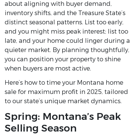
about aligning with buyer demand,
inventory shifts, and the Treasure State’s
distinct seasonal patterns. List too early,
and you might miss peak interest; list too
late, and your home could linger during a
quieter market. By planning thoughtfully,
you can position your property to shine
when buyers are most active.
Here’s how to time your Montana home
sale for maximum profit in 2025, tailored
to our state’s unique market dynamics.
Spring: Montana’s Peak
Selling Season