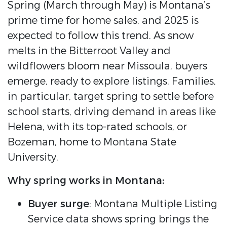
Spring (March through May) is Montana’s
prime time for home sales, and 2025 is
expected to follow this trend. As snow
melts in the Bitterroot Valley and
wildflowers bloom near Missoula, buyers
emerge, ready to explore listings. Families,
in particular, target spring to settle before
school starts, driving demand in areas like
Helena, with its top-rated schools, or
Bozeman, home to Montana State
University.
Why spring works in Montana:
Buyer surge
: Montana Multiple Listing
Service data shows spring brings the