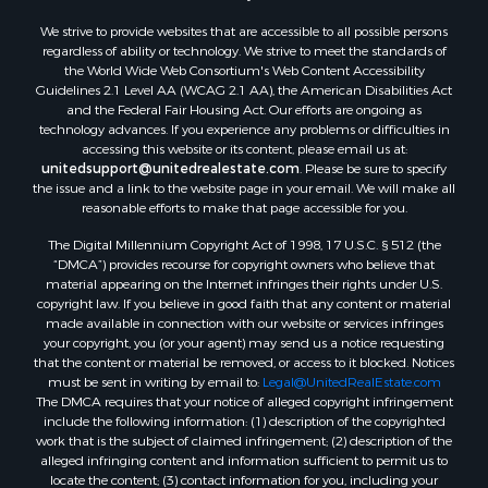
We strive to provide websites that are accessible to all possible persons
regardless of ability or technology. We strive to meet the standards of
the World Wide Web Consortium's Web Content Accessibility
Guidelines 2.1 Level AA (WCAG 2.1 AA), the American Disabilities Act
and the Federal Fair Housing Act. Our efforts are ongoing as
technology advances. If you experience any problems or difficulties in
accessing this website or its content, please email us at:
unitedsupport@unitedrealestate.com
. Please be sure to specify
the issue and a link to the website page in your email. We will make all
reasonable efforts to make that page accessible for you.
The Digital Millennium Copyright Act of 1998, 17 U.S.C. § 512 (the
“DMCA”) provides recourse for copyright owners who believe that
material appearing on the Internet infringes their rights under U.S.
copyright law. If you believe in good faith that any content or material
made available in connection with our website or services infringes
your copyright, you (or your agent) may send us a notice requesting
that the content or material be removed, or access to it blocked. Notices
must be sent in writing by email to:
Legal@UnitedRealEstate.com
The DMCA requires that your notice of alleged copyright infringement
include the following information: (1) description of the copyrighted
work that is the subject of claimed infringement; (2) description of the
alleged infringing content and information sufficient to permit us to
locate the content; (3) contact information for you, including your