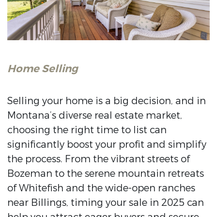
Home Selling
Selling your home is a big decision, and in
Montana’s diverse real estate market,
choosing the right time to list can
significantly boost your profit and simplify
the process. From the vibrant streets of
Bozeman to the serene mountain retreats
of Whitefish and the wide-open ranches
near Billings, timing your sale in 2025 can