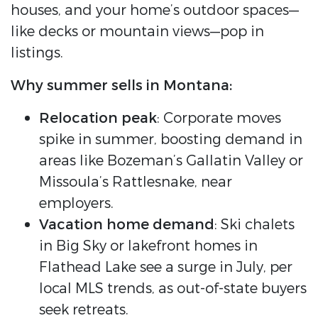
houses, and your home’s outdoor spaces—
like decks or mountain views—pop in
listings.
Why summer sells in Montana:
Relocation peak
: Corporate moves
spike in summer, boosting demand in
areas like Bozeman’s Gallatin Valley or
Missoula’s Rattlesnake, near
employers.
Vacation home demand
: Ski chalets
in Big Sky or lakefront homes in
Flathead Lake see a surge in July, per
local MLS trends, as out-of-state buyers
seek retreats.