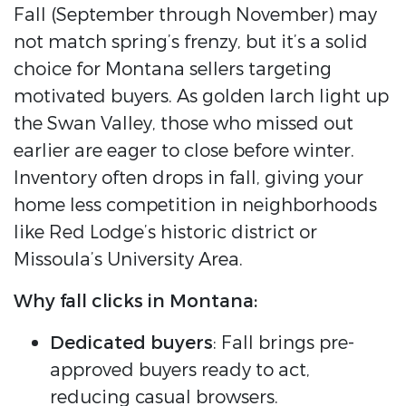
Fall (September through November) may
not match spring’s frenzy, but it’s a solid
choice for Montana sellers targeting
motivated buyers. As golden larch light up
the Swan Valley, those who missed out
earlier are eager to close before winter.
Inventory often drops in fall, giving your
home less competition in neighborhoods
like Red Lodge’s historic district or
Missoula’s University Area.
Why fall clicks in Montana:
Dedicated buyers
: Fall brings pre-
approved buyers ready to act,
reducing casual browsers.