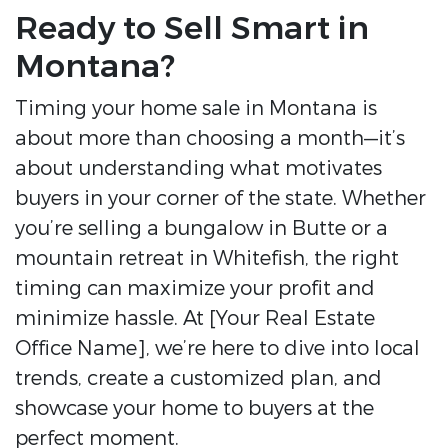
Ready to Sell Smart in
Montana?
Timing your home sale in Montana is
about more than choosing a month—it’s
about understanding what motivates
buyers in your corner of the state. Whether
you’re selling a bungalow in Butte or a
mountain retreat in Whitefish, the right
timing can maximize your profit and
minimize hassle. At [Your Real Estate
Office Name], we’re here to dive into local
trends, create a customized plan, and
showcase your home to buyers at the
perfect moment.