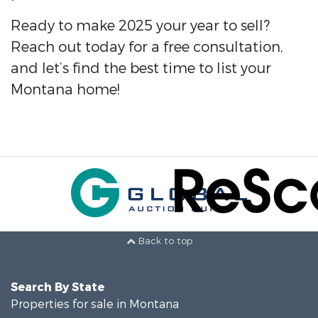
Ready to make 2025 your year to sell?
Reach out today for a free consultation,
and let’s find the best time to list your
Montana home!
Back to top
Search By State
Properties for sale in Montana