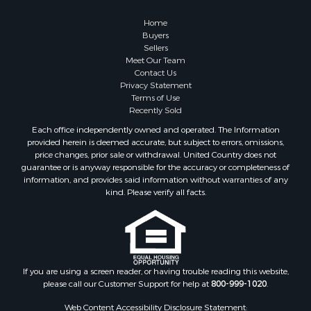
Home
Buyers
Sellers
Meet Our Team
Contact Us
Privacy Statement
Terms of Use
Recently Sold
Each office independently owned and operated. The Information
provided herein is deemed accurate, but subject to errors, omissions,
price changes, prior sale or withdrawal. United Country does not
guarantee or is anyway responsible for the accuracy or completeness of
information, and provides said information without warranties of any
kind. Please verify all facts.
If you are using a screen reader, or having trouble reading this website,
please call our Customer Support for help at
800-999-1020
.
Web Content Accessibility Disclosure Statement: