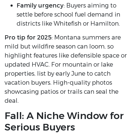
Family urgency
: Buyers aiming to
settle before school fuel demand in
districts like Whitefish or Hamilton.
Pro tip for 2025
: Montana summers are
mild but wildfire season can loom, so
highlight features like defensible space or
updated HVAC. For mountain or lake
properties, list by early June to catch
vacation buyers. High-quality photos
showcasing patios or trails can seal the
deal.
Fall: A Niche Window for
Serious Buyers