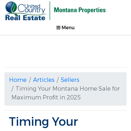
Menu
Home
Articles
Sellers
Timing Your Montana Home Sale for
Maximum Profit in 2025
Timing Your