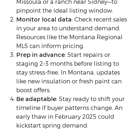
Missoula or a ranch near Sidney—to
pinpoint the ideal listing window.
Monitor local data
: Check recent sales
in your area to understand demand.
Resources like the Montana Regional
MLS can inform pricing.
Prep in advance
: Start repairs or
staging 2-3 months before listing to
stay stress-free. In Montana, updates
like new insulation or fresh paint can
boost offers.
Be adaptable
: Stay ready to shift your
timeline if buyer patterns change. An
early thaw in February 2025 could
kickstart spring demand.