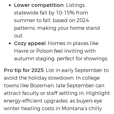
Lower competition
: Listings
statewide fall by 10-15% from
summer to fall, based on 2024
patterns, making your home stand
out.
Cozy appeal
: Homes in places like
Havre or Polson feel inviting with
autumn staging, perfect for showings.
Pro tip for 2025
: List in early September to
avoid the holiday slowdown. In college
towns like Bozeman, late September can
attract faculty or staff settling in. Highlight
energy-efficient upgrades, as buyers eye
winter heating costs in Montana’s chilly