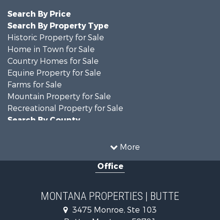
Search By Price
Search By Property Type
Historic Property for Sale
Home in Town for Sale
Country Homes for Sale
Equine Property for Sale
Farms for Sale
Mountain Property for Sale
Recreational Property for Sale
Search By County
Properties for sale in Jefferson county, MT
Properties for sale in Silver Bow county, MT
More
Search By City
Office
Properties for sale in Butte, MT
Properties for sale in Whitehall, MT
MONTANA PROPERTIES | BUTTE
3475 Monroe, Ste 103
Butte , Montana , 59701