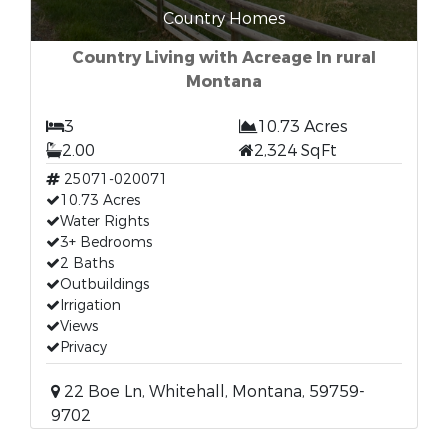
Country Homes
Country Living with Acreage In rural
Montana
3
10.73 Acres
2.00
2,324 SqFt
25071-020071
10.73 Acres
Water Rights
3+ Bedrooms
2 Baths
Outbuildings
Irrigation
Views
Privacy
22 Boe Ln, Whitehall, Montana, 59759-
9702