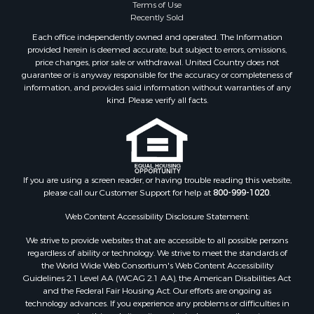
Terms of Use
Recently Sold
Each office independently owned and operated. The Information
provided herein is deemed accurate, but subject to errors, omissions,
price changes, prior sale or withdrawal. United Country does not
guarantee or is anyway responsible for the accuracy or completeness of
information, and provides said information without warranties of any
kind. Please verify all facts.
If you are using a screen reader, or having trouble reading this website,
please call our Customer Support for help at
800-999-1020
.
Web Content Accessibility Disclosure Statement:
We strive to provide websites that are accessible to all possible persons
regardless of ability or technology. We strive to meet the standards of
the World Wide Web Consortium's Web Content Accessibility
Guidelines 2.1 Level AA (WCAG 2.1 AA), the American Disabilities Act
and the Federal Fair Housing Act. Our efforts are ongoing as
technology advances. If you experience any problems or difficulties in
accessing this website or its content, please email us at: