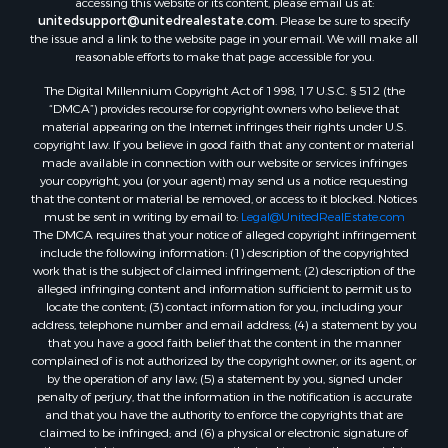
unitedsupport@unitedrealestate.com
. Please be sure to specify
the issue and a link to the website page in your email. We will make all
reasonable efforts to make that page accessible for you.
The Digital Millennium Copyright Act of 1998, 17 U.S.C. § 512 (the
“DMCA”) provides recourse for copyright owners who believe that
material appearing on the Internet infringes their rights under U.S.
copyright law. If you believe in good faith that any content or material
made available in connection with our website or services infringes
your copyright, you (or your agent) may send us a notice requesting
that the content or material be removed, or access to it blocked. Notices
must be sent in writing by email to:
Legal@UnitedRealEstate.com
The DMCA requires that your notice of alleged copyright infringement
include the following information: (1) description of the copyrighted
work that is the subject of claimed infringement; (2) description of the
alleged infringing content and information sufficient to permit us to
locate the content; (3) contact information for you, including your
address, telephone number and email address; (4) a statement by you
that you have a good faith belief that the content in the manner
complained of is not authorized by the copyright owner, or its agent, or
by the operation of any law; (5) a statement by you, signed under
penalty of perjury, that the information in the notification is accurate
and that you have the authority to enforce the copyrights that are
claimed to be infringed; and (6) a physical or electronic signature of
the copyright owner or a person authorized to act on the copyright