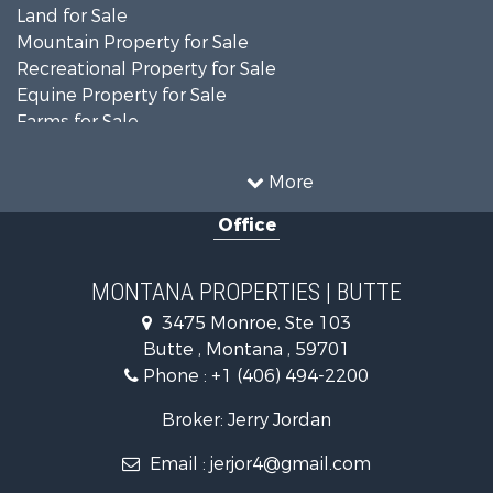
Land for Sale
Mountain Property for Sale
Recreational Property for Sale
Equine Property for Sale
Farms for Sale
Search By County
Properties for sale in Jefferson county, MT
More
Properties for sale in Silver Bow county, MT
Office
Search By City
Properties for sale in Butte, MT
Properties for sale in Whitehall, MT
MONTANA PROPERTIES | BUTTE
3475 Monroe, Ste 103
Butte , Montana , 59701
Phone :
+1 (406) 494-2200
Broker: Jerry Jordan
Email :
jerjor4@gmail.com