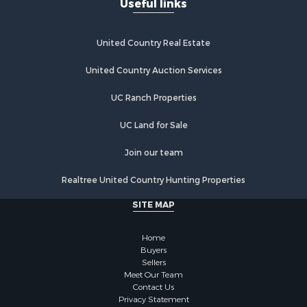
Useful links
United Country Real Estate
United Country Auction Services
UC Ranch Properties
UC Land for Sale
Join our team
Realtree United Country Hunting Properties
SITE MAP
Home
Buyers
Sellers
Meet Our Team
Contact Us
Privacy Statement