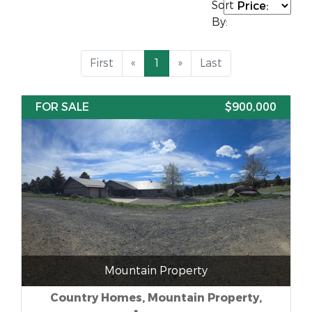
Sort
By:
First
«
1
»
Last
FOR SALE
$900,000
Mountain Property
Country Homes, Mountain Property,