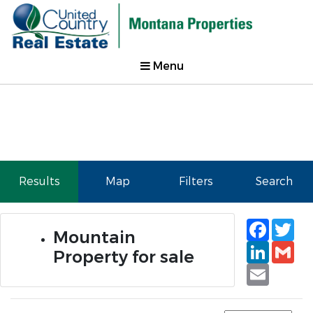
Menu
Results
Map
Filters
Search
Faceb
Tw
Mountain
Linked
Gm
Property for sale
Email