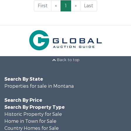
First
«
1
»
Last
Back to top
Search By State
Properties for sale in Montana
Search By Price
Search By Property Type
Historic Property for Sale
Home in Town for Sale
Country Homes for Sale