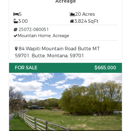
Acreage
5
20 Acres
3.00
3,824 SqFt
25072-080051
Mountain Home, Acreage
84 Wapiti Mountain Road Butte MT
59701, Butte, Montana, 59701
FOR SALE
$665,000