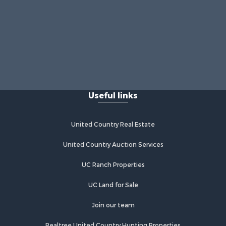
Useful links
United Country Real Estate
United Country Auction Services
UC Ranch Properties
UC Land for Sale
Join our team
Realtree United Country Hunting Properties