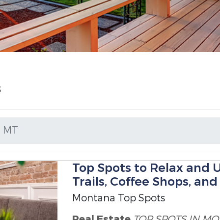
s
N MT
Top Spots to Relax and 
Trails, Coffee Shops, an
Montana Top Spots
Real Estate
TOP SPOTS IN M