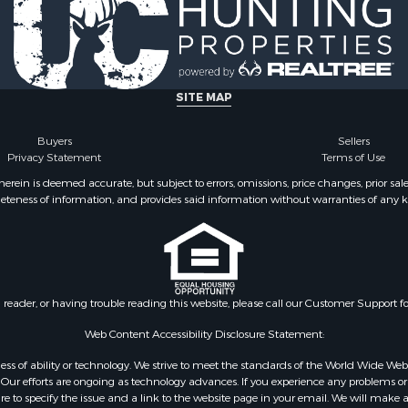
SITE MAP
Buyers
Sellers
Privacy Statement
Terms of Use
ein is deemed accurate, but subject to errors, omissions, price changes, prior sal
eteness of information, and provides said information without warranties of any kind
n reader, or having trouble reading this website, please call our Customer Support f
Web Content Accessibility Disclosure Statement:
gardless of ability or technology. We strive to meet the standards of the World Wide
ur efforts are ongoing as technology advances. If you experience any problems or dif
ure to specify the issue and a link to the website page in your email. We will make a