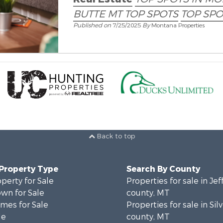
BUTTE MT TOP SPOTS
TOP SPO
Published on
7/25/2025
By
Montana Properties
Back to top
 Property Type
Search By County
operty for Sale
Properties for sale in Je
wn for Sale
county, MT
mes for Sale
Properties for sale in Si
le
county, MT