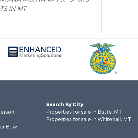
TS IN MT
Search By City
fferson
Properties for sale in Butte, MT
Properties for sale in Whitehall, MT
lver Bow