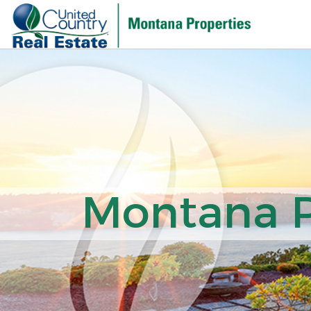
Montana Pr