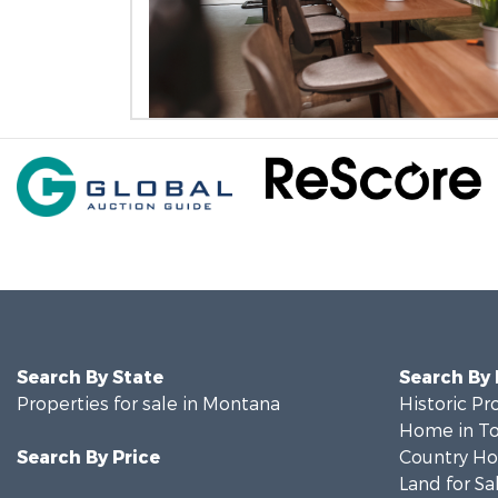
Search By State
Search By
Properties for sale in Montana
Historic Pr
Home in To
Search By Price
Country Ho
Land for Sa