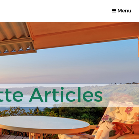
Menu
te Articles