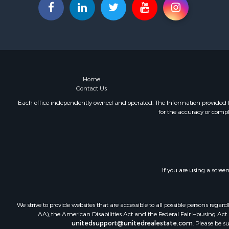
Home
Contact Us
Each office independently owned and operated. The Information provided her
for the accuracy or compl
If you are using a scree
We strive to provide websites that are accessible to all possible persons re
AA), the American Disabilities Act and the Federal Fair Housing Act. O
unitedsupport@unitedrealestate.com
. Please be s