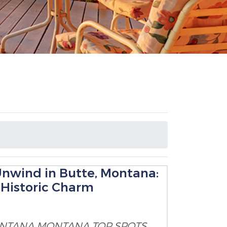
Unwind in Butte, Montana:
d Historic Charm
ONTANA
MONTANA TOP SPOTS