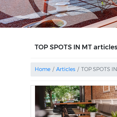
TOP SPOTS IN MT article
Home
Articles
TOP SPOTS I