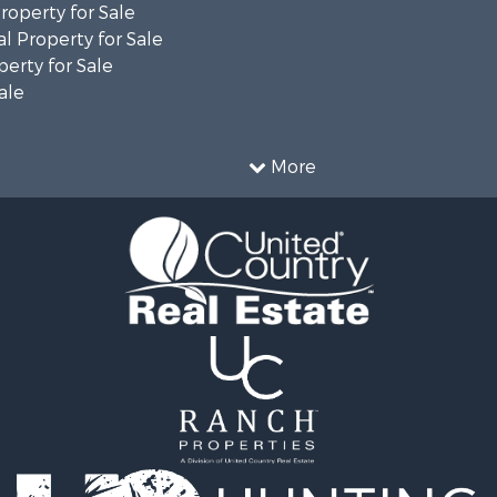
operty for Sale
l Property for Sale
erty for Sale
ale
More