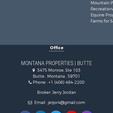
Mountain Pr
Recreationa
Equine Prop
Farms for S
Office
MONTANA PROPERTIES | BUTTE
3475 Monroe, Ste 103
Butte , Montana , 59701
Phone :
+1 (406) 494-2200
Broker: Jerry Jordan
Email :
jerjor4@gmail.com