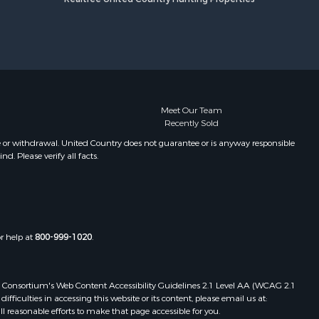
Meet Our Team
Recently Sold
e or withdrawal. United Country does not guarantee or is anyway responsible
. Please verify all facts.
or help at
800-999-1020
.
 Web Consortium's Web Content Accessibility Guidelines 2.1 Level AA (WCAG 2.1
ficulties in accessing this website or its content, please email us at:
ll reasonable efforts to make that page accessible for you.