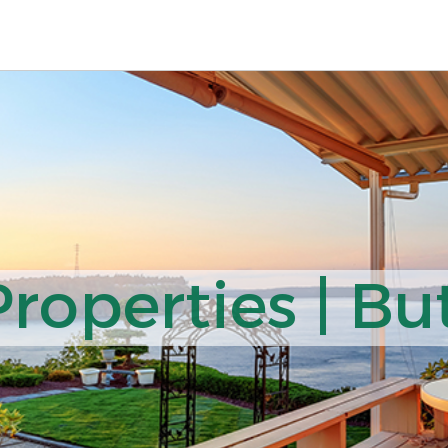
operties | But